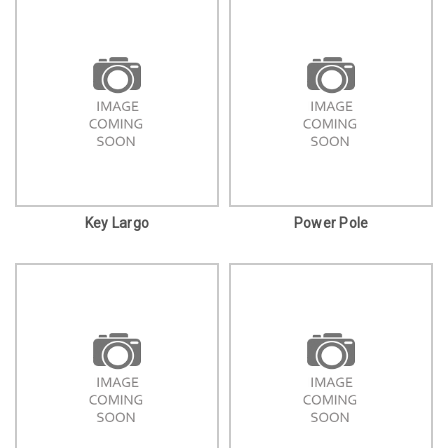
Key Largo
Power Pole