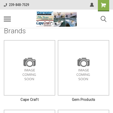
239-848-7529
Brands
Cape Craft
Gem Products