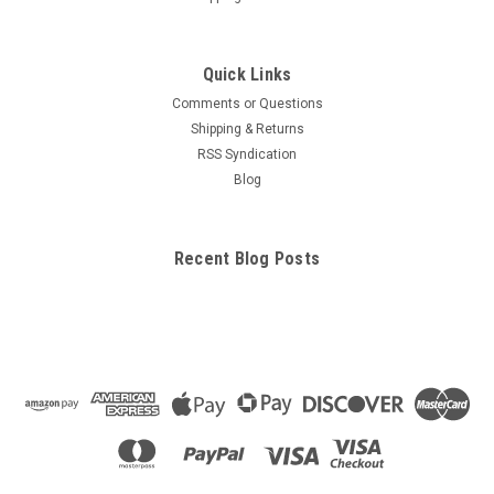
Quick Links
Comments or Questions
Shipping & Returns
RSS Syndication
Blog
Recent Blog Posts