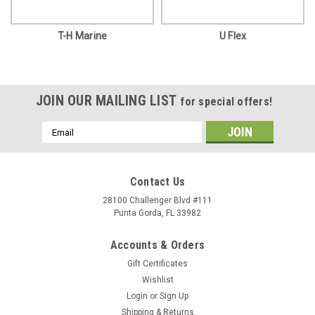
T-H Marine
U Flex
JOIN OUR MAILING LIST
for special offers!
Email
Address
Contact Us
28100 Challenger Blvd #111
Punta Gorda, FL 33982
Accounts & Orders
Gift Certificates
Wishlist
Login
or
Sign Up
Shipping & Returns